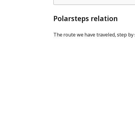
Polarsteps relation
The route we have traveled, step by 