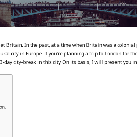
t Britain. In the past, at a time when Britain was a colonial 
ural city in Europe. If you’re planning a trip to London for t
-day city-break in this city. On its basis, I will present you
on.