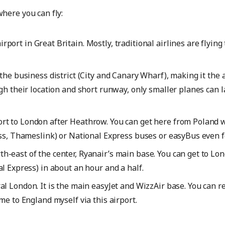
here you can fly:
rport in Great Britain. Mostly, traditional airlines are flying
the business district (City and Canary Wharf), making it the air
gh their location and short runway, only smaller planes can 
ort to London after Heathrow. You can get here from Poland w
ess, Thameslink) or National Express buses or easyBus even f
h-east of the center, Ryanair’s main base. You can get to Lo
l Express) in about an hour and a half.
al London. It is the main easyJet and WizzAir base. You can r
me to England myself via this airport.