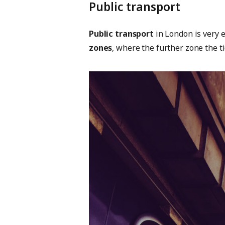
Public transport
Public transport
in London is very 
zones
, where the further zone the t