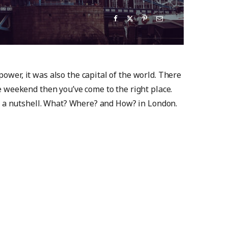
power, it was also the capital of the world. There
he weekend then you’ve come to the right place.
 in a nutshell. What? Where? and How? in London.