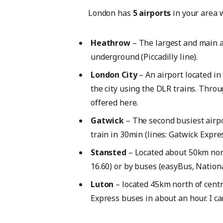
London has
5 airports
in your area w
Heathrow
– The largest and main ai
underground (Piccadilly line).
London City
– An airport located in 
the city using the DLR trains. Throu
offered here.
Gatwick
– The second busiest airp
train in 30min (lines: Gatwick Expr
Stansted
– Located about 50km nort
16.60) or by buses (easyBus, Nationa
Luton
– located 45km north of centr
Express buses in about an hour. I ca