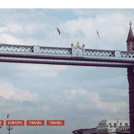
E
EUROPE
TRAVEL
TRAVEL