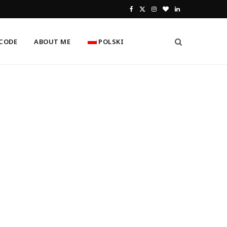
F
X
I
B
L
a
(
n
l
i
CODE
ABOUT ME
POLSKI
c
T
s
o
n
e
w
t
g
k
b
i
a
L
e
o
t
g
o
d
o
t
r
v
I
k
e
a
i
n
r
m
n
)