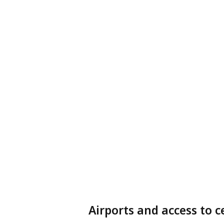
Airports and access to c