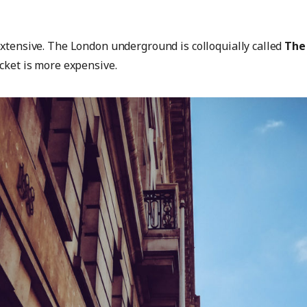
extensive. The London underground is colloquially called
The
icket is more expensive.