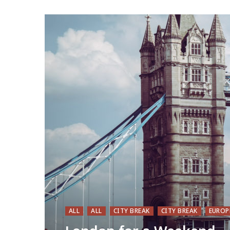
ALL
ALL
CITY BREAK
CITY BREAK
EUROP