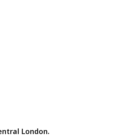
entral London.