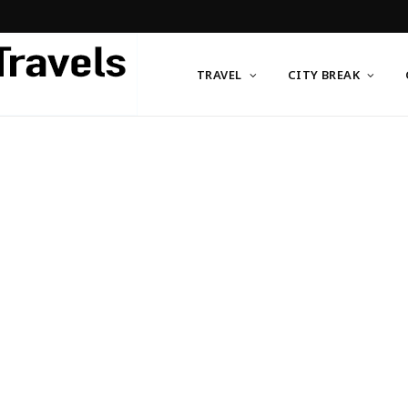
TRAVEL
CITY BREAK