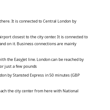
 there. It is connected to Central London by
port closest to the city center. It is connected to
land on it. Business connections are mainly
ith the EasyJet line. London can be reached by
or just a few pounds
ndon by Stansted Express in 50 minutes (GBP
each the city center from here with National