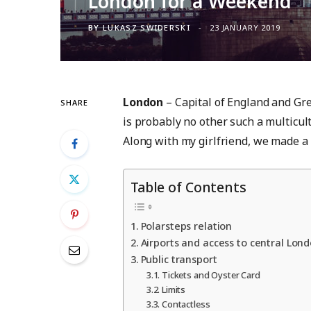
London for a Weekend
BY
LUKASZ SWIDERSKI
23 JANUARY 2019
London
– Capital of England and Grea
SHARE
is probably no other such a multicult
Along with my girlfriend, we made a 3
Table of Contents
Polarsteps relation
Airports and access to central Lond
Public transport
Tickets and Oyster Card
Limits
Contactless