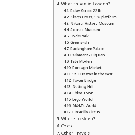
What to see in London?
Baker Street 221b
King’s Cross, 9 ¾ platform
Natural History Museum
Science Museum
Hyde Park
Greenwich
Buckingham Palace
Parlament / Big Ben
Tate Modern
Borough Market
St. Dunstan in the east
Tower Bridge
Notting Hill
China Town
Lego World
M&M’s World
Piccadilly Circus
Where to sleep?
Costs
Other Travels