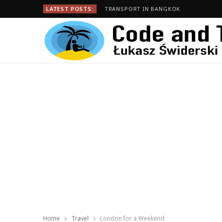
LATEST POSTS:
TRANSPORT IN BANGKOK
Home
Travel
London for a Weekend