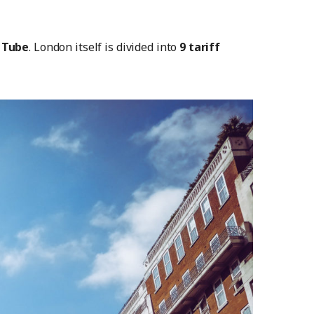
 Tube
. London itself is divided into
9 tariff