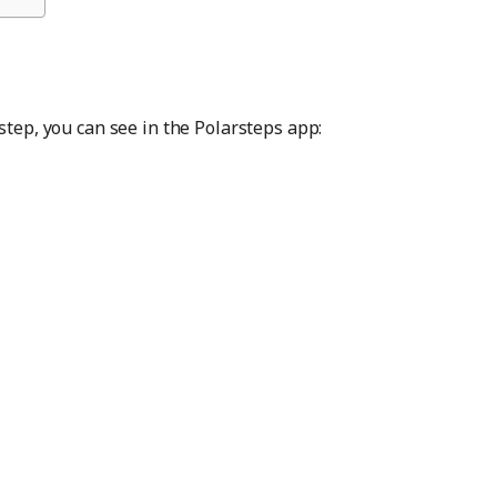
step, you can see in the Polarsteps app: