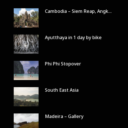
Cambodia – Siem Reap, Angkor Wat in 3 days
Ayutthaya in 1 day by bike
Phi Phi Stopover
South East Asia
Madeira – Gallery