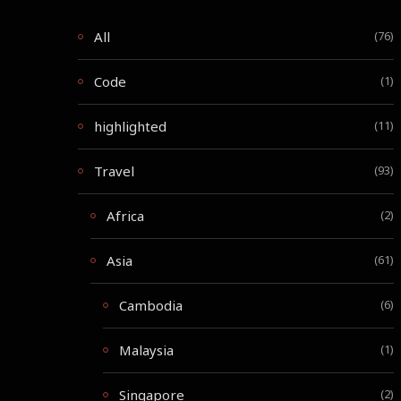
All
(76)
Code
(1)
highlighted
(11)
Travel
(93)
Africa
(2)
Asia
(61)
Cambodia
(6)
Malaysia
(1)
Singapore
(2)