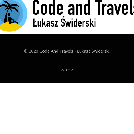
© 2020
Code And Travels - Łukasz Świderski
.
TOP