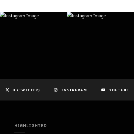
X (TWITTER)
INSTAGRAM
YOUTUBE
HIGHLIGHTED