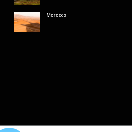
Morocco