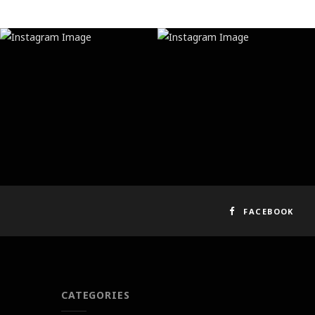
FACEBOOK
CATEGORIES