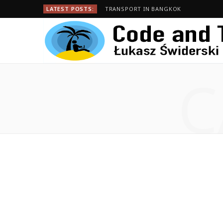
LATEST POSTS:
TRANSPORT IN BANGKOK
C