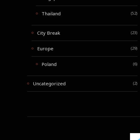
Thailand
(52)
City Break
(23)
Europe
(29)
Poland
(6)
Uncategorized
(2)