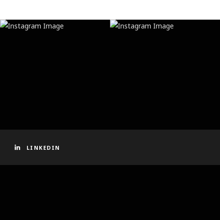
LINKEDIN