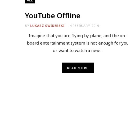
ALL
YouTube Offline
BY
LUKASZ SWIDERSKI
4 FEBRUARY 2019
Imagine that you are flying by plane, and the on-
board entertainment system is not enough for yo
or want to watch a new…
READ MORE