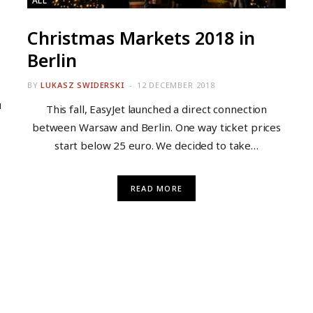
ALL
Christmas Markets 2018 in
Berlin
BY
LUKASZ SWIDERSKI
12 DECEMBER 2018
u
This fall, EasyJet launched a direct connection
between Warsaw and Berlin. One way ticket prices
start below 25 euro. We decided to take…
READ MORE