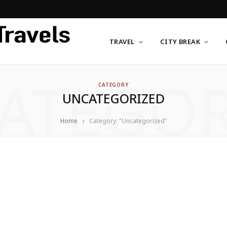
TRAVEL
CITY BREAK
ATEGO
CATEGORY
UNCATEGORIZED
Home
Category: "Uncategorized"