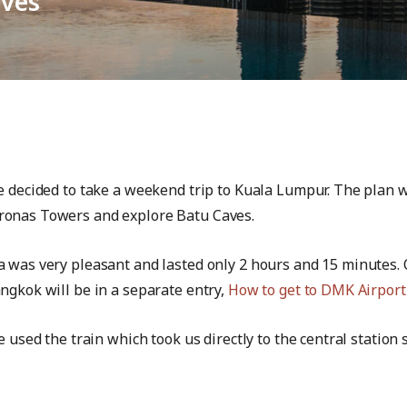
aves
e decided to take a weekend trip to Kuala Lumpur. The plan wa
ronas Towers and explore Batu Caves.
a was very pleasant and lasted only 2 hours and 15 minutes.
ngkok will be in a separate entry,
How to get to DMK Airport
e used the train which took us directly to the central statio