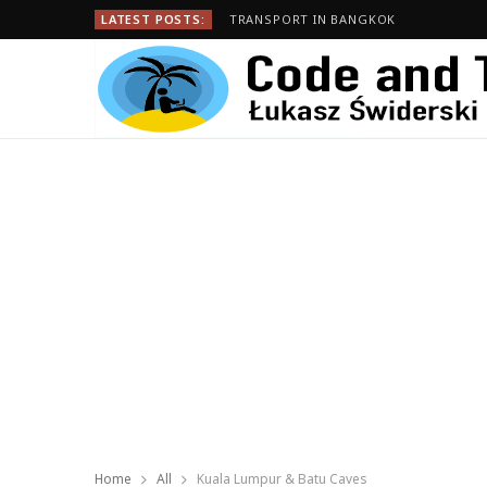
LATEST POSTS:
TRANSPORT IN BANGKOK
Home
All
Kuala Lumpur & Batu Caves