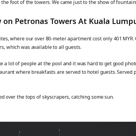
t the foot of the towers. We came just to the show of fountai
ew on Petronas Towers At Kuala Lump
uites, where our over 80-meter apartment cost only 401 MYR. O
s, which was available to all guests.
e a lot of people at the pool and it was hard to get good pho
staurant where breakfasts are served to hotel guests. Served 
ted over the tops of skyscrapers, catching some sun.