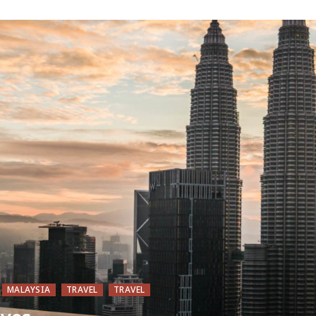
MALAYSIA
TRAVEL
TRAVEL