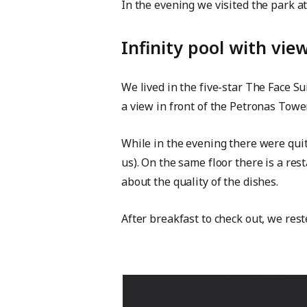
In the evening we visited the park a
Infinity pool with vi
We lived in the five-star The Face S
a view in front of the Petronas Tower
While in the evening there were quit
us). On the same floor there is a re
about the quality of the dishes.
After breakfast to check out, we res