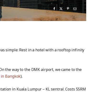
s simple: Rest in a hotel with a rooftop infinity
 On the way to the DMK airport, we came to the
 in Bangkok
).
n station in Kuala Lumpur – KL sentral. Costs 55RM