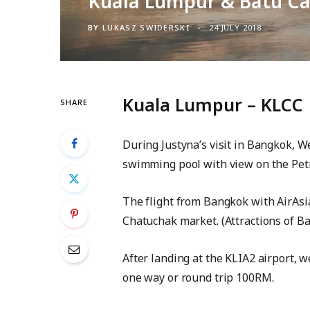
Kuala Lumpur & Batu C
BY
LUKASZ SWIDERSKI
24 JULY 2018
Kuala Lumpur – KLCC
SHARE
During Justyna’s visit in Bangkok, W
swimming pool with view on the Pet
The flight from Bangkok with AirAsi
Chatuchak market. (Attractions of Ba
After landing at the KLIA2 airport, w
one way or round trip 100RM.