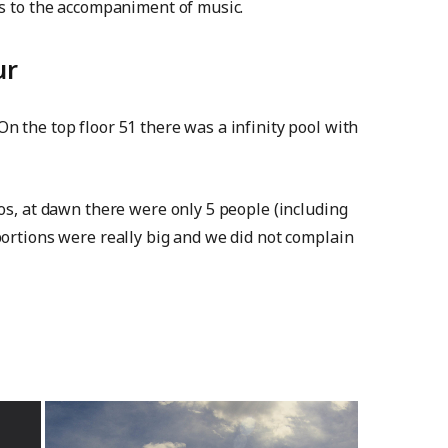
ns to the accompaniment of music.
ur
n the top floor 51 there was a infinity pool with
tos, at dawn there were only 5 people (including
portions were really big and we did not complain