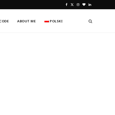
F
X
I
B
L
a
(
n
l
i
CODE
ABOUT ME
POLSKI
c
T
s
o
n
e
w
t
g
k
b
i
a
L
e
o
t
g
o
d
o
t
r
v
I
k
e
a
i
n
r
m
n
)