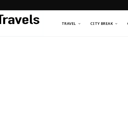
TRAVEL
CITY BREAK