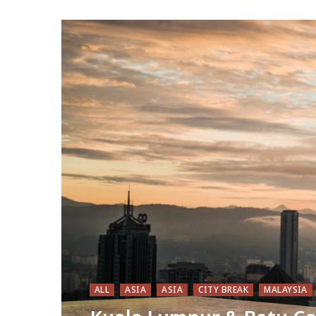
ALL
ASIA
ASIA
CITY BREAK
MALAYSIA