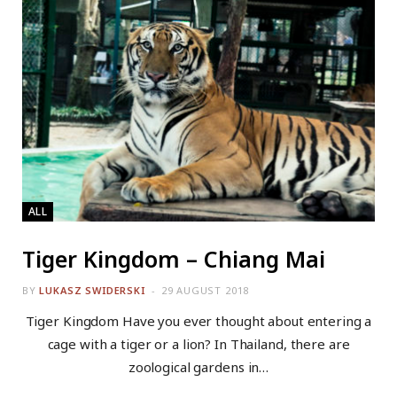
ALL
Tiger Kingdom – Chiang Mai
BY
LUKASZ SWIDERSKI
29 AUGUST 2018
Tiger Kingdom Have you ever thought about entering a
cage with a tiger or a lion? In Thailand, there are
zoological gardens in…