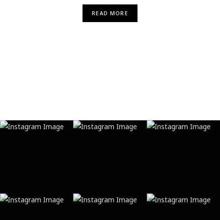
READ MORE