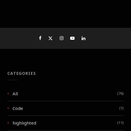
CATEGORIES
All
(76)
Code
(1)
highlighted
(11)