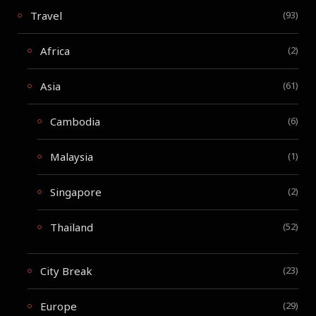
Travel
(93)
Africa
(2)
Asia
(61)
Cambodia
(6)
Malaysia
(1)
Singapore
(2)
Thailand
(52)
City Break
(23)
Europe
(29)