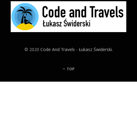
© 2020
Code And Travels - Łukasz Świderski
.
TOP