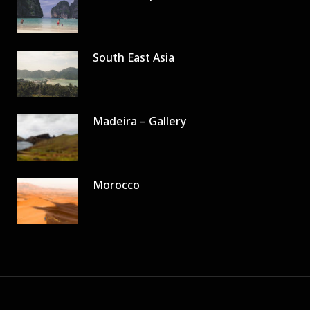
South East Asia
Madeira – Gallery
Morocco