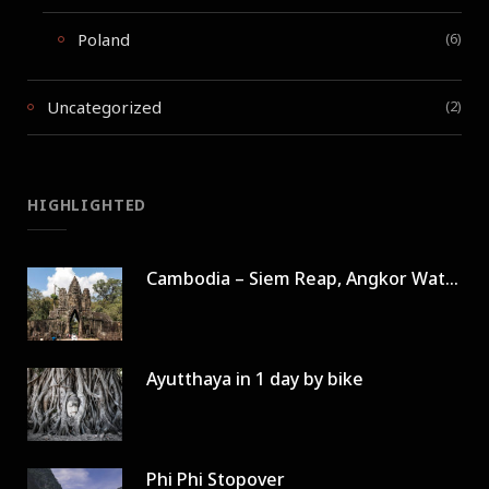
Poland
(6)
Uncategorized
(2)
HIGHLIGHTED
Cambodia – Siem Reap, Angkor Wat in 3 days
Ayutthaya in 1 day by bike
Phi Phi Stopover