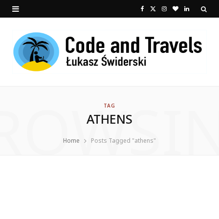
F
X
I
B
L
a
(
n
l
i
c
T
s
o
n
e
w
t
g
k
b
i
a
L
e
ROWSI
o
t
g
o
d
TAG
ATHENS
o
t
r
v
I
k
e
a
i
n
Home
Posts Tagged "athens"
r
m
n
)