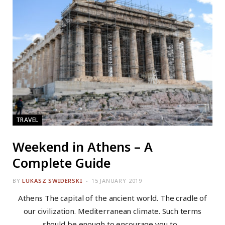
TRAVEL
Weekend in Athens – A
Complete Guide
BY
LUKASZ SWIDERSKI
15 JANUARY 2019
Athens The capital of the ancient world. The cradle of
our civilization. Mediterranean climate. Such terms
should be enough to encourage you to…