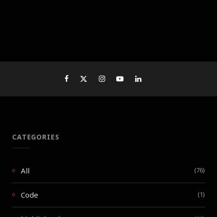
CATEGORIES
All
(76)
Code
(1)