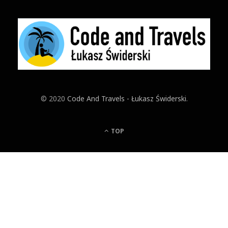
© 2020
Code And Travels - Łukasz Świderski
.
TOP