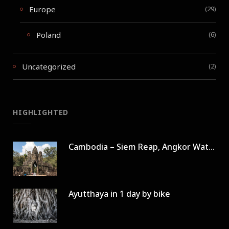
Europe
(29)
Poland
(6)
Uncategorized
(2)
HIGHLIGHTED
Cambodia – Siem Reap, Angkor Wat in 3 days
Ayutthaya in 1 day by bike