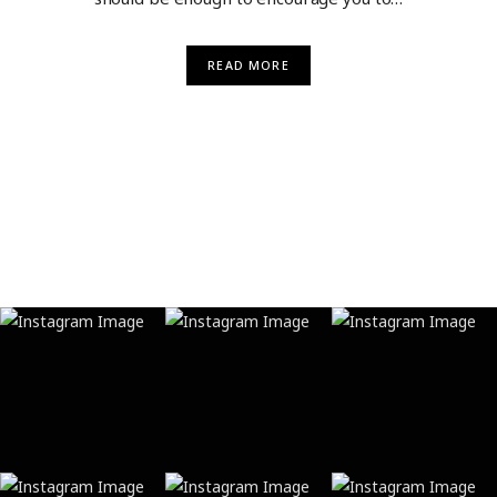
READ MORE