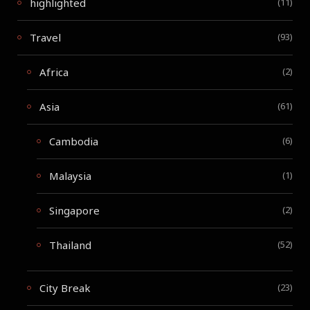
highlighted
(11)
Travel
(93)
Africa
(2)
Asia
(61)
Cambodia
(6)
Malaysia
(1)
Singapore
(2)
Thailand
(52)
City Break
(23)