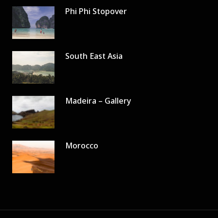
Phi Phi Stopover
South East Asia
Madeira – Gallery
Morocco