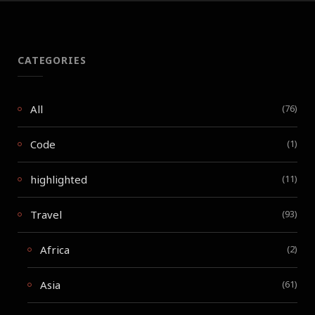
CATEGORIES
All
(76)
Code
(1)
highlighted
(11)
Travel
(93)
Africa
(2)
Asia
(61)