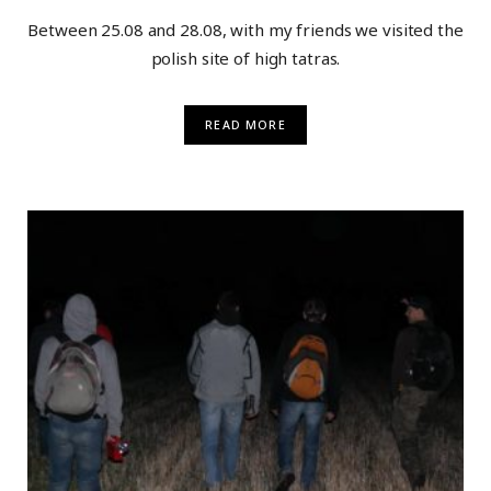
Between 25.08 and 28.08, with my friends we visited the
polish site of high tatras.
READ MORE