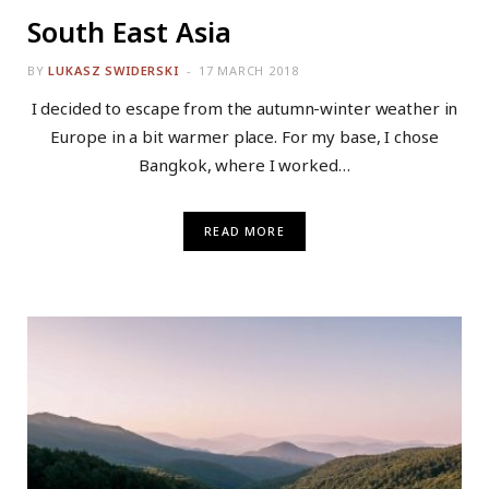
South East Asia
BY
LUKASZ SWIDERSKI
17 MARCH 2018
I decided to escape from the autumn-winter weather in
Europe in a bit warmer place. For my base, I chose
Bangkok, where I worked…
READ MORE