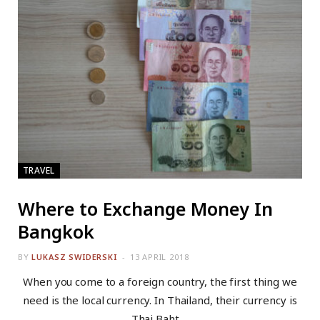
TRAVEL
Where to Exchange Money In
Bangkok
BY
LUKASZ SWIDERSKI
13 APRIL 2018
When you come to a foreign country, the first thing we
need is the local currency. In Thailand, their currency is
Thai Baht.…