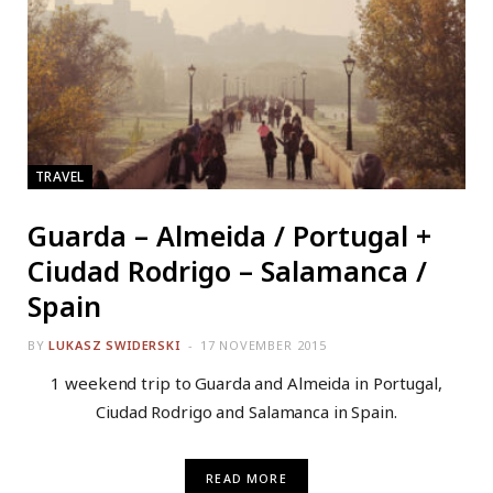
TRAVEL
Guarda – Almeida / Portugal +
Ciudad Rodrigo – Salamanca /
Spain
BY
LUKASZ SWIDERSKI
17 NOVEMBER 2015
1 weekend trip to Guarda and Almeida in Portugal,
Ciudad Rodrigo and Salamanca in Spain.
READ MORE