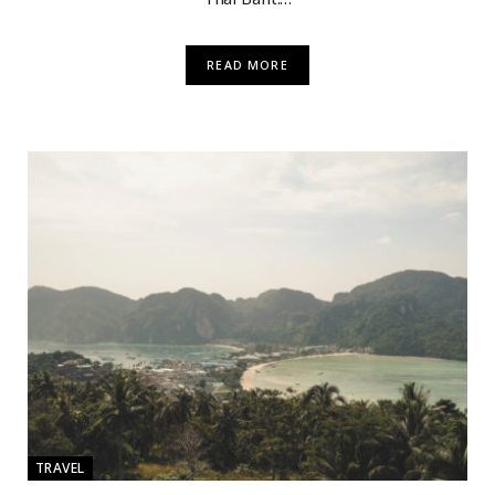
READ MORE
TRAVEL