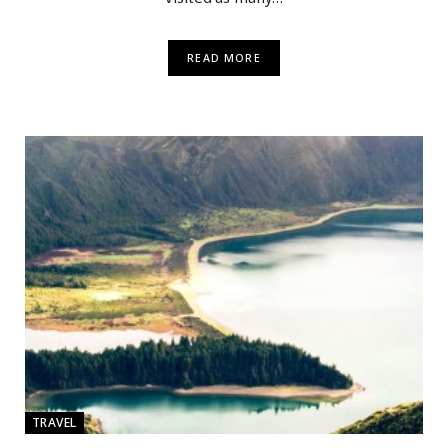
READ MORE
TRAVEL