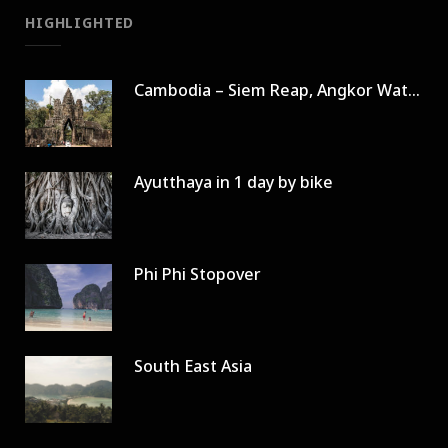
HIGHLIGHTED
Cambodia – Siem Reap, Angkor Wat in 3 days
Ayutthaya in 1 day by bike
Phi Phi Stopover
South East Asia