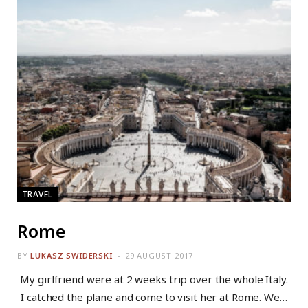
TRAVEL
Rome
BY
LUKASZ SWIDERSKI
29 AUGUST 2017
My girlfriend were at 2 weeks trip over the whole Italy.
I catched the plane and come to visit her at Rome. We…