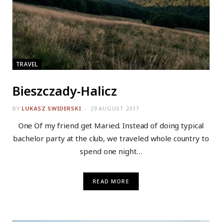
TRAVEL
Bieszczady-Halicz
BY
LUKASZ SWIDERSKI
29 AUGUST 2017
One Of my friend get Maried. Instead of doing typical
bachelor party at the club, we traveled whole country to
spend one night…
READ MORE