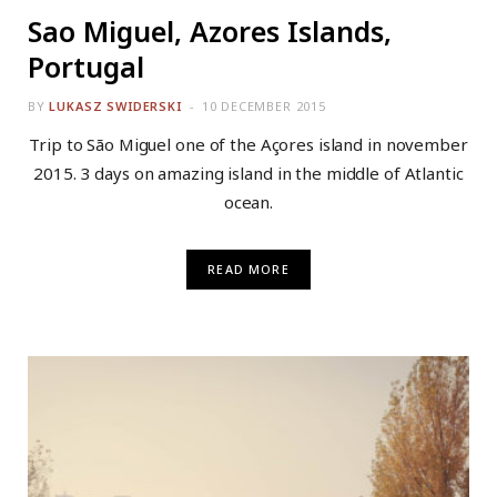
Sao Miguel, Azores Islands,
Portugal
BY
LUKASZ SWIDERSKI
10 DECEMBER 2015
Trip to São Miguel one of the Açores island in november
2015. 3 days on amazing island in the middle of Atlantic
ocean.
READ MORE