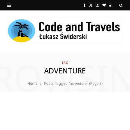
F
X
I
B
L
a
(
n
l
i
c
T
s
o
n
e
w
t
g
k
b
i
a
L
e
ROWSI
o
t
g
o
d
TAG
ADVENTURE
o
t
r
v
I
k
e
a
i
n
Home
Posts Tagged "adventure" (Page 3)
r
m
n
)