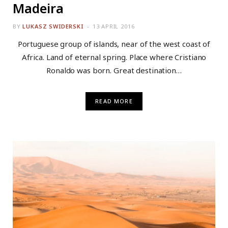
Madeira
BY
LUKASZ SWIDERSKI
13 APRIL 2016
Portuguese group of islands, near of the west coast of
Africa. Land of eternal spring. Place where Cristiano
Ronaldo was born. Great destination…
READ MORE