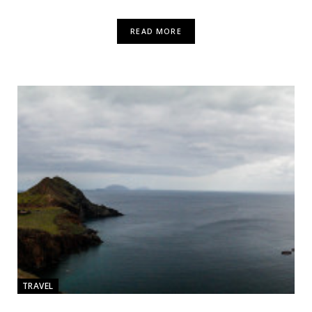
READ MORE
TRAVEL