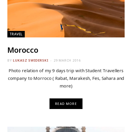
TRAVEL
Morocco
BY
LUKASZ SWIDERSKI
29 MARCH 2016
Photo relation of my 9 days trip with Student Travellers
company to Morroco ( Rabat, Marakesh, Fes, Sahara and
more)
READ MORE