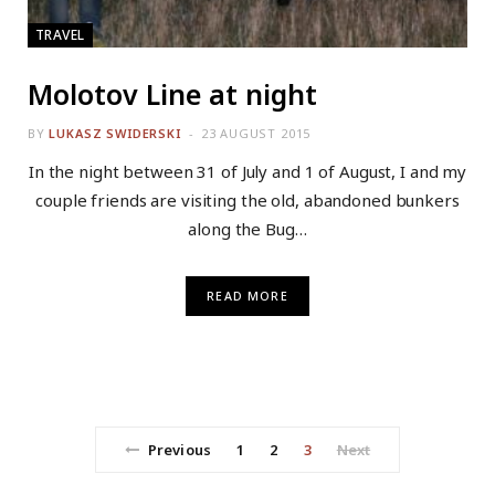
TRAVEL
Molotov Line at night
BY
LUKASZ SWIDERSKI
23 AUGUST 2015
In the night between 31 of July and 1 of August, I and my
couple friends are visiting the old, abandoned bunkers
along the Bug…
READ MORE
Previous
1
2
3
Next