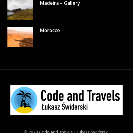
Madeira – Gallery
Morocco
© 2020
Code And Travels - Łukasz Świderski
.