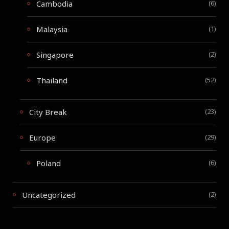
Cambodia
(6)
Malaysia
(1)
Singapore
(2)
Thailand
(52)
City Break
(23)
Europe
(29)
Poland
(6)
Uncategorized
(2)