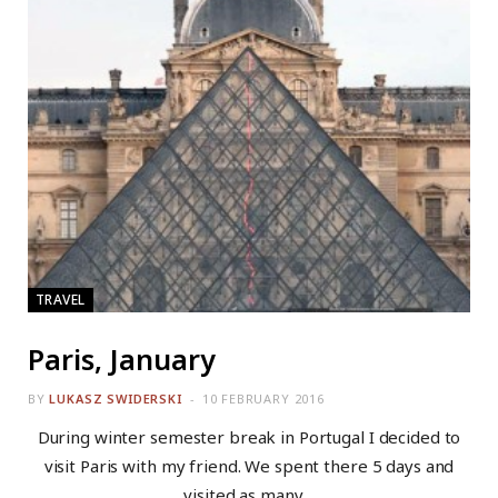
TRAVEL
Paris, January
BY
LUKASZ SWIDERSKI
10 FEBRUARY 2016
During winter semester break in Portugal I decided to
visit Paris with my friend. We spent there 5 days and
visited as many…