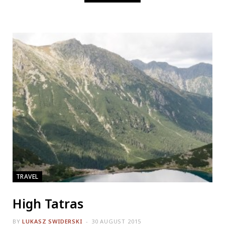
TRAVEL
High Tatras
BY
LUKASZ SWIDERSKI
30 AUGUST 2015